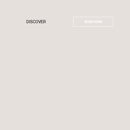
DISCOVER
BOOK NOW