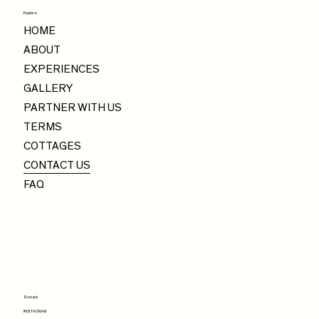
Explore
HOME
ABOUT
EXPERIENCES
GALLERY
PARTNER WITH US
TERMS
COTTAGES
CONTACT US
FAQ
Socials
INSTAGRAM