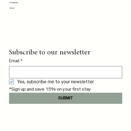
FACEBOOK
TIKTOK
Subscribe to our newsletter
Email
*
Yes, subscribe me to your newsletter.
*Sign up and save 15% on your first stay
SUBMIT