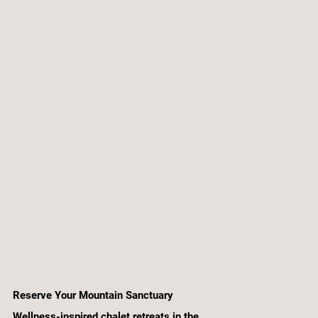
Reserve Your Mountain Sanctuary
Wellness-inspired chalet retreats in the