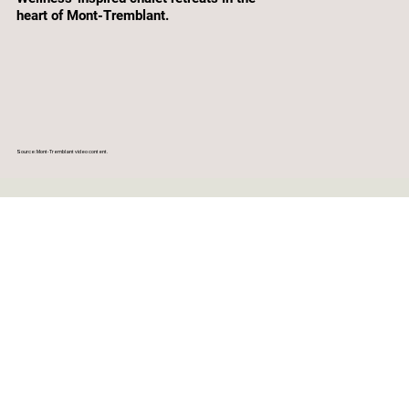
heart of Mont-Tremblant.
Source: Mont-Tremblant video content.
CLEAR DATES