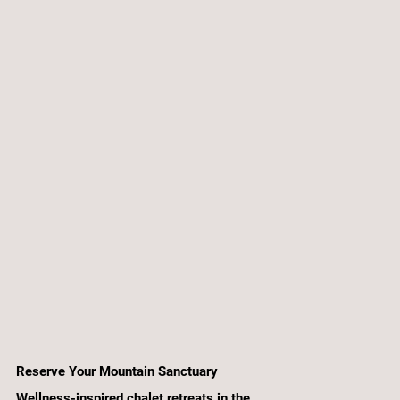
Reserve Your Mountain Sanctuary
Wellness-inspired chalet retreats in the