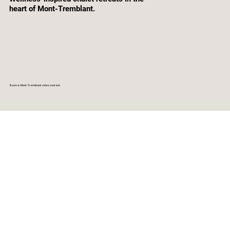
heart of Mont-Tremblant.
Source: Mont-Tremblant video content.
CLEAR DATES