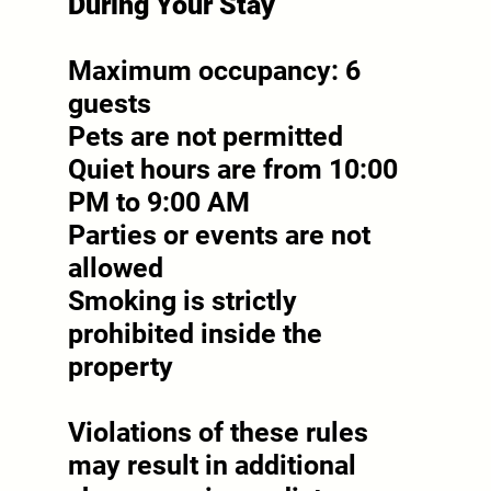
During Your Stay
Maximum occupancy: 6
guests
Pets are not permitted
Quiet hours are from 10:00
PM to 9:00 AM
Parties or events are not
allowed
Smoking is strictly
prohibited inside the
property
Violations of these rules
may result in additional