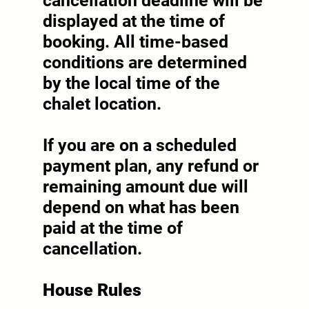
cancellation deadline will be
displayed at the time of
booking. All time-based
conditions are determined
by the local time of the
chalet location.
If you are on a scheduled
payment plan, any refund or
remaining amount due will
depend on what has been
paid at the time of
cancellation.
House Rules