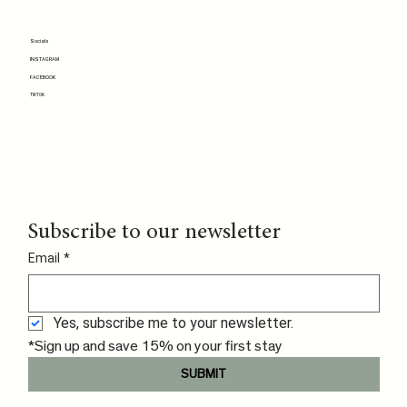
Socials
INSTAGRAM
FACEBOOK
TIKTOK
Subscribe to our newsletter
Email
*
Yes, subscribe me to your newsletter.
*Sign up and save 15% on your first stay
SUBMIT