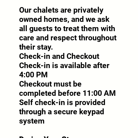
Our chalets are privately
owned homes, and we ask
all guests to treat them with
care and respect throughout
their stay.
Check-in and Checkout
Check-in is available after
4:00 PM
Checkout must be
completed before 11:00 AM
Self check-in is provided
through a secure keypad
system