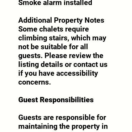
Smoke alarm installed
Additional Property Notes
Some chalets require
climbing stairs, which may
not be suitable for all
guests. Please review the
listing details or contact us
if you have accessibility
concerns.
Guest Responsibilities
Guests are responsible for
maintaining the property in