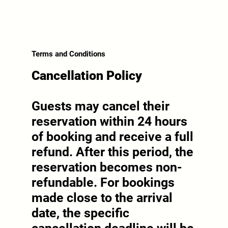
Terms and Conditions
Cancellation Policy
Guests may cancel their
reservation within 24 hours
of booking and receive a full
refund. After this period, the
reservation becomes non-
refundable. For bookings
made close to the arrival
date, the specific