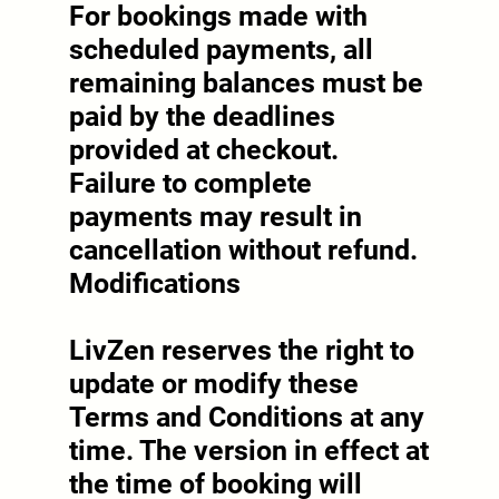
For bookings made with
scheduled payments, all
remaining balances must be
paid by the deadlines
provided at checkout.
Failure to complete
payments may result in
cancellation without refund.
Modifications
LivZen reserves the right to
update or modify these
Terms and Conditions at any
time. The version in effect at
the time of booking will