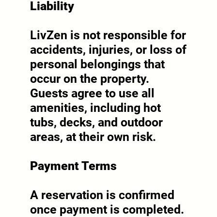
Liability
LivZen is not responsible for
accidents, injuries, or loss of
personal belongings that
occur on the property.
Guests agree to use all
amenities, including hot
tubs, decks, and outdoor
areas, at their own risk.
Payment Terms
A reservation is confirmed
once payment is completed.