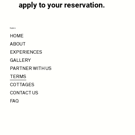
apply to your reservation.
Explore
HOME
ABOUT
EXPERIENCES
GALLERY
PARTNER WITH US
TERMS
COTTAGES
CONTACT US
FAQ