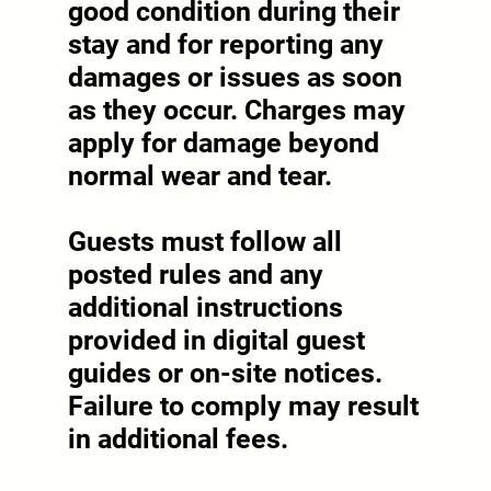
good condition during their
stay and for reporting any
damages or issues as soon
as they occur. Charges may
apply for damage beyond
normal wear and tear.
Guests must follow all
posted rules and any
additional instructions
provided in digital guest
guides or on-site notices.
Failure to comply may result
in additional fees.