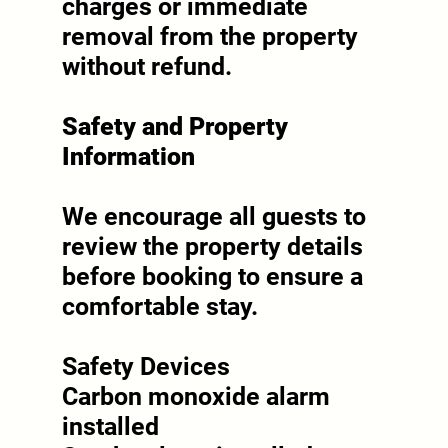
charges or immediate
removal from the property
without refund.
Safety and Property
Information
We encourage all guests to
review the property details
before booking to ensure a
comfortable stay.
Safety Devices
Carbon monoxide alarm
installed