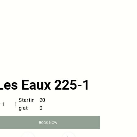
Les Eaux 225-1
20
Startin
1
1
0
g at
BOOK NOW