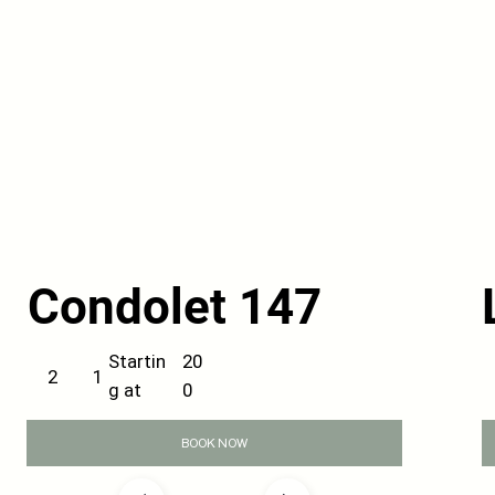
Condolet 147
20
Startin
1
2
0
g at
BOOK NOW