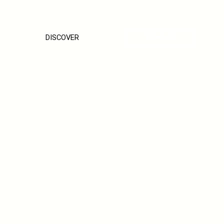
DISCOVER
BOOK NOW