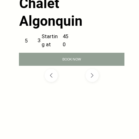
Chalet
Algonquin
45
Startin
3
5
0
g at
BOOK NOW