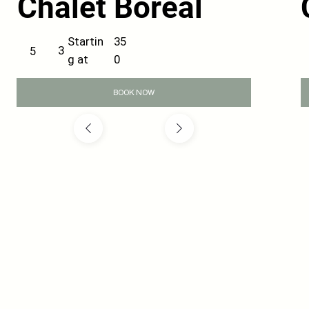
Chalet Boreal
35
Startin
3
5
0
g at
BOOK NOW