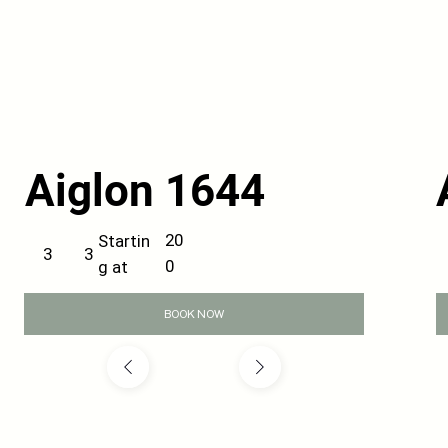
Aiglon 1644
20
Startin
3
3
0
g at
BOOK NOW