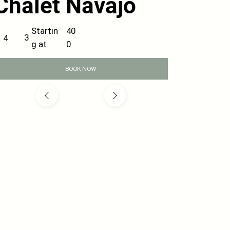
Chalet Navajo
40
Startin
3
4
0
g at
BOOK NOW