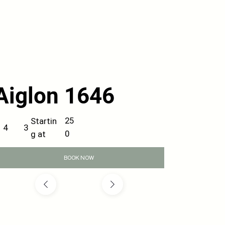
Aiglon 1646
25
Startin
3
4
0
g at
BOOK NOW