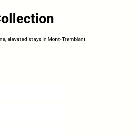
ollection
ene, elevated stays in Mont-Tremblant.