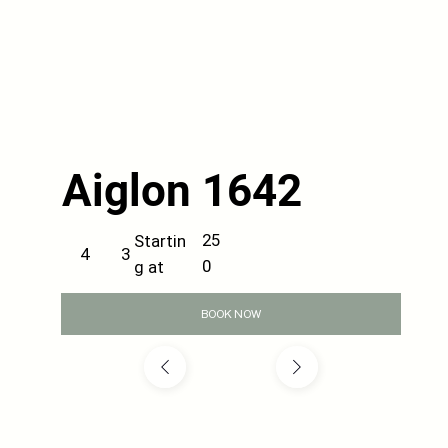
Aiglon 1642
25
Startin
3
4
0
g at
BOOK NOW