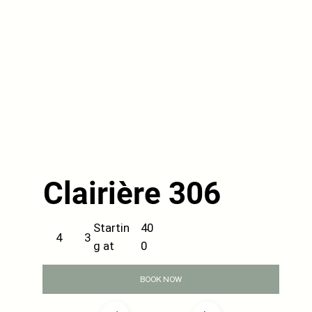
Clairière 306
40
Startin
3
4
0
g at
BOOK NOW