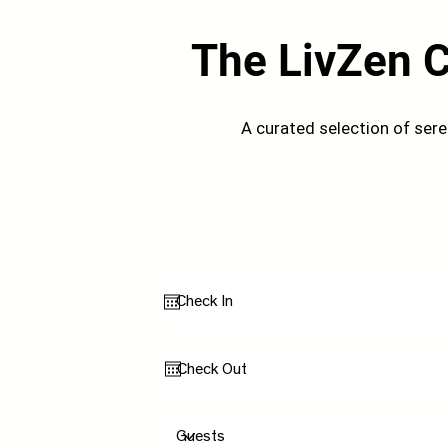
The LivZen C
A curated selection of ser