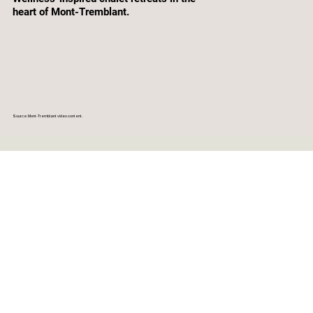
heart of Mont-Tremblant.
Source: Mont-Tremblant video content.
CLEAR DATES