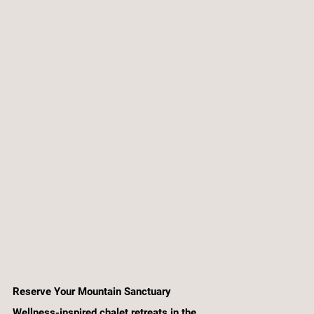
Reserve Your Mountain Sanctuary
Wellness-inspired chalet retreats in the