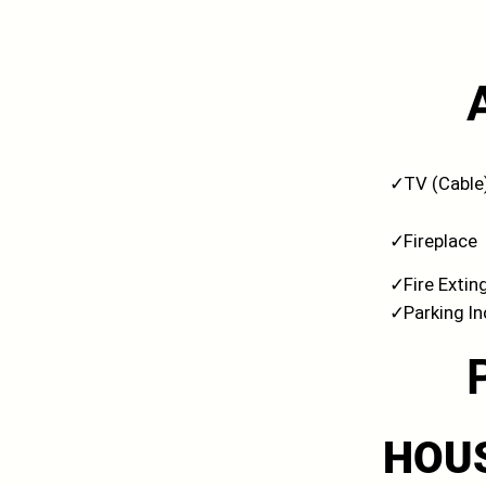
✓
TV (Cable
✓
Fireplace
✓
Fire Extin
✓
Parking I
HOU