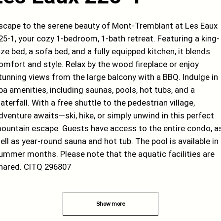
scape to the serene beauty of Mont-Tremblant at Les Eaux
25-1, your cozy 1-bedroom, 1-bath retreat. Featuring a king-
ize bed, a sofa bed, and a fully equipped kitchen, it blends
omfort and style. Relax by the wood fireplace or enjoy
tunning views from the large balcony with a BBQ. Indulge in
pa amenities, including saunas, pools, hot tubs, and a
aterfall. With a free shuttle to the pedestrian village,
dventure awaits—ski, hike, or simply unwind in this perfect
ountain escape. Guests have access to the entire condo, a
ell as year-round sauna and hot tub. The pool is available in
ummer months. Please note that the aquatic facilities are
hared. CITQ 296807
Show more