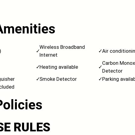
Amenities
Wireless Broadband
)
✓
✓
Air conditioni
Internet
Carbon Monox
✓
Heating available
✓
Detector
guisher
✓
Smoke Detector
✓
Parking availa
ncluded
Policies
SE RULES