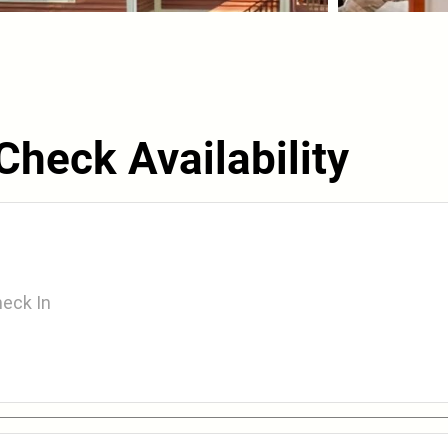
Check Availability