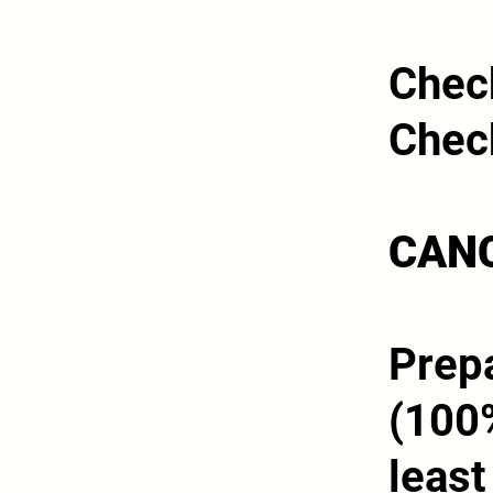
Chec
Chec
CANC
Prepa
(100%
least