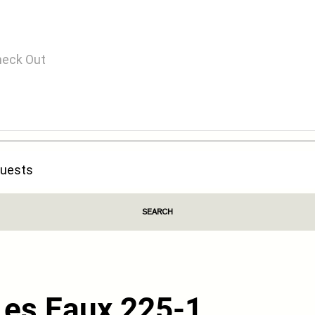
SEARCH
Les Eaux 225-1