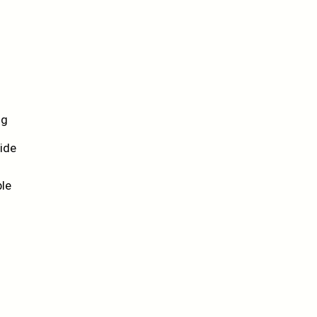
ng
ide
ble