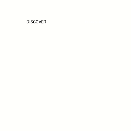
DISCOVER
BOOK NOW