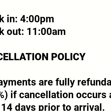
k in: 4:00pm
k out: 11:00am
ELLATION POLICY
yments are fully refund
) if cancellation occurs 
 14 days prior to arrival.