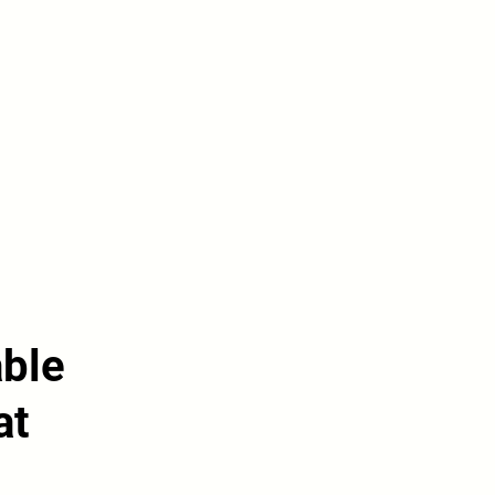
able
at