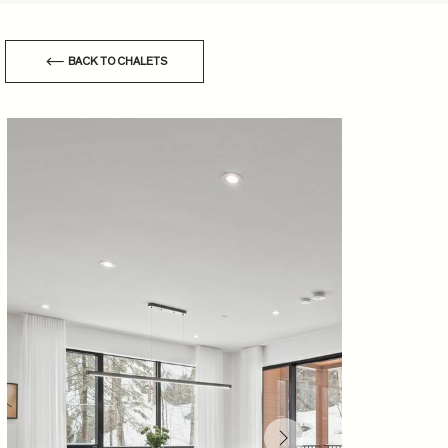
BACK TO CHALETS