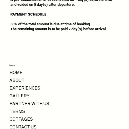
and voided on 5 day(s) after departure.
PAYMENT SCHEDULE
50% of the total amount is due at time of booking.
The remaining amount is to be paid 7 day(s) before arrival.
Explore
HOME
ABOUT
EXPERIENCES
GALLERY
PARTNER WITH US
TERMS
COTTAGES
CONTACT US