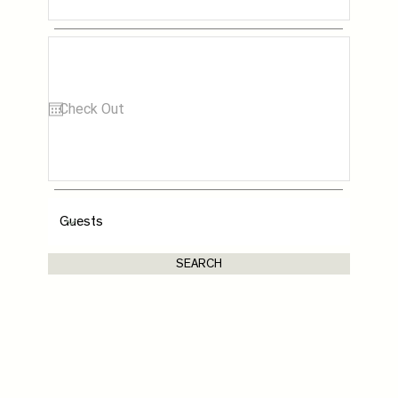
SEARCH