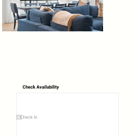
Check Availability