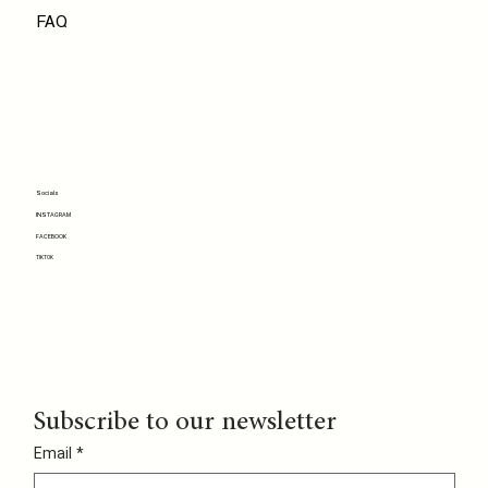
FAQ
Socials
INSTAGRAM
FACEBOOK
TIKTOK
Subscribe to our newsletter
Email
*