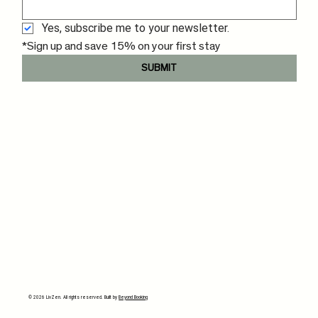
Yes, subscribe me to your newsletter.
*Sign up and save 15% on your first stay
SUBMIT
© 2026 LivZen. All rights reserved. Built by
Beyond Booking