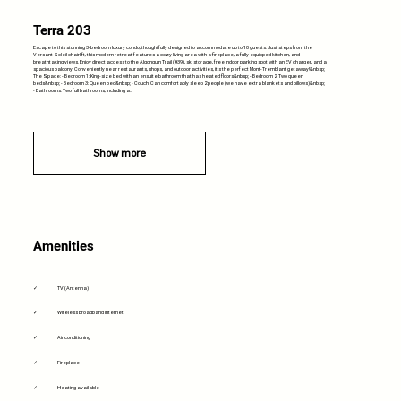
Terra 203
Escape to this stunning 3-bedroom luxury condo, thoughtfully designed to accommodate up to 10 guests. Just steps from the
Versant Soleil chairlift, this modern retreat features a cozy living area with a fireplace, a fully equipped kitchen, and
breathtaking views. Enjoy direct access to the Algonquin Trail (#39), ski storage, free indoor parking spot with an EV charger, and a
spacious balcony. Conveniently near restaurants, shops, and outdoor activities, it’s the perfect Mont-Tremblant getaway!&nbsp;
The Space: - Bedroom 1: King-size bed with an ensuite bathroom that has heated floors&nbsp; - Bedroom 2: Two queen
beds&nbsp; - Bedroom 3: Queen bed&nbsp; - Couch: Can comfortably sleep 2 people (we have extra blankets and pillows)&nbsp;
- Bathrooms: Two full bathrooms, including a...
Show more
Amenities
✓
TV (Antenna)
✓
Wireless Broadband Internet
✓
Air conditioning
✓
Fireplace
✓
Heating available