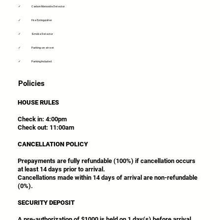
✓
Carbon Monoxide Detector
✓
Fire Extinguisher
✓
Smoke Detector
✓
Parking-on-street
✓
Parking Included
Policies
HOUSE RULES
Check in: 4:00pm
Check out: 11:00am
CANCELLATION POLICY
Prepayments are fully refundable (100%) if cancellation occurs
at least 14 days prior to arrival.
Cancellations made within 14 days of arrival are non-refundable
(0%).
SECURITY DEPOSIT
A pre-authorization of $1000 is held on 1 day(s) before arrival