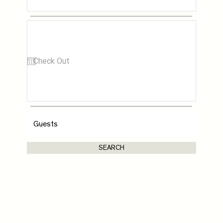
SEARCH