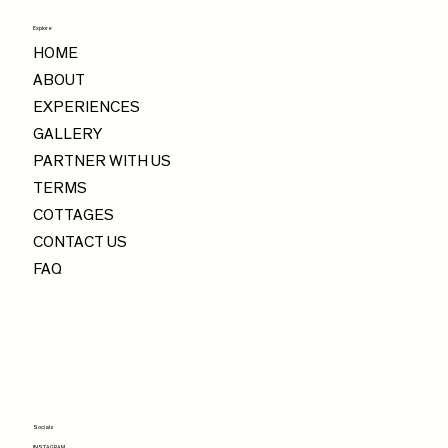
Explore
HOME
ABOUT
EXPERIENCES
GALLERY
PARTNER WITH US
TERMS
COTTAGES
CONTACT US
FAQ
Socials
INSTAGRAM