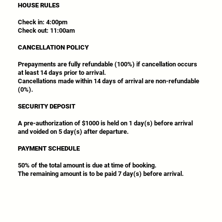
HOUSE RULES
Check in: 4:00pm
Check out: 11:00am
CANCELLATION POLICY
Prepayments are fully refundable (100%) if cancellation occurs
at least 14 days prior to arrival.
Cancellations made within 14 days of arrival are non-refundable
(0%).
SECURITY DEPOSIT
A pre-authorization of $1000 is held on 1 day(s) before arrival
and voided on 5 day(s) after departure.
PAYMENT SCHEDULE
50% of the total amount is due at time of booking.
The remaining amount is to be paid 7 day(s) before arrival.