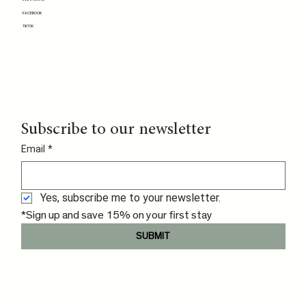
FACEBOOK
TIKTOK
Subscribe to our newsletter
Email
*
Yes, subscribe me to your newsletter.
*Sign up and save 15% on your first stay
SUBMIT