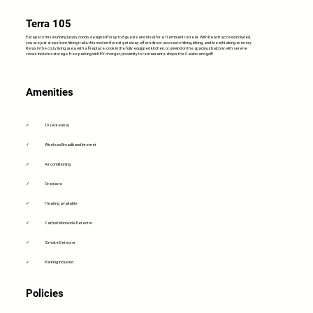
Terra 105
Escape to this stunning luxury condo, designed for up to 8 guests and ideal for a Tremblant retreat. With beach access included,
you are just steps from hiking trails, this modern forest getaway offers direct access to hiking, biking, and breathtaking scenery.
Relax in the cozy living area with a fireplace, cook in the fully equipped kitchen, or unwind on the spacious balcony with serene
views. Includes storage, free parking with EV charger, proximity to restaurants, shops, the Casino and golf!
Amenities
✓
TV (Antenna)
✓
Wireless Broadband Internet
✓
Air conditioning
✓
Fireplace
✓
Heating available
✓
Carbon Monoxide Detector
✓
Smoke Detector
✓
Parking Included
Policies