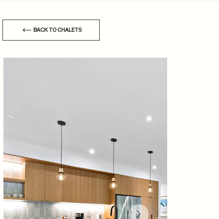
BACK TO CHALETS