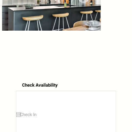
Check Availability