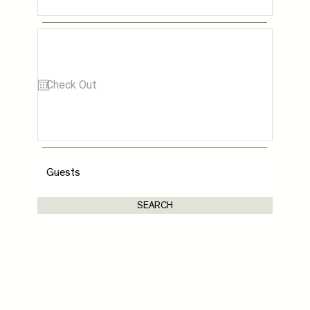
SEARCH