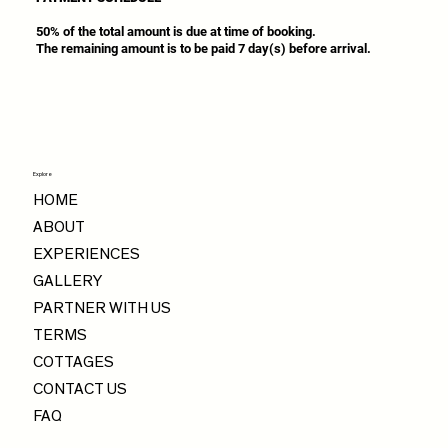
50% of the total amount is due at time of booking.
The remaining amount is to be paid 7 day(s) before arrival.
Explore
HOME
ABOUT
EXPERIENCES
GALLERY
PARTNER WITH US
TERMS
COTTAGES
CONTACT US
FAQ