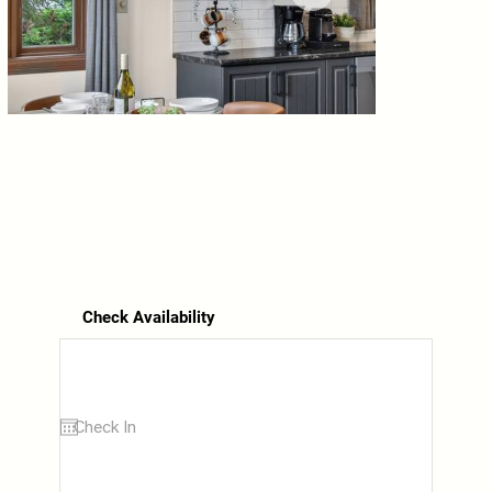
Check Availability