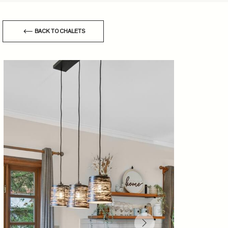
BACK TO CHALETS