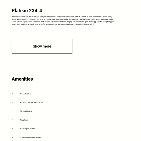
Plateau 234-4
Discover the perfect mountain getaway in this spacious 3 bedroom condo located in the heart of Mont-Tremblant Resort. Enjoy
ski-in/ski-out access in the winter, relax by the seasonal outdoor pool in the summer, and explore nearby hiking and biking trails.
Take advantage of the free resort shuttle for easy access to the Village year-round. Thoughtfully equipped with everything you
need, this condo is the ideal retreat for families, couples, and groups in every season. CITQ:&nbsp;307217
Show more
Amenities
✓
TV (Antenna)
✓
Wireless Broadband Internet
✓
Air conditioning
✓
Fireplace
✓
Heating available
✓
Carbon Monoxide Detector