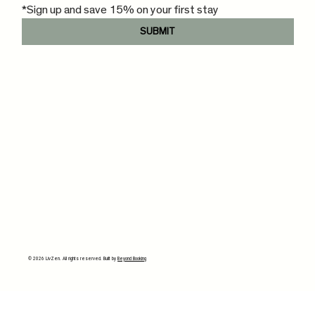
*Sign up and save 15% on your first stay
SUBMIT
© 2026 LivZen. All rights reserved. Built by
Beyond Booking