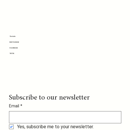
Socials
INSTAGRAM
FACEBOOK
TIKTOK
Subscribe to our newsletter
Email
*
Yes, subscribe me to your newsletter.