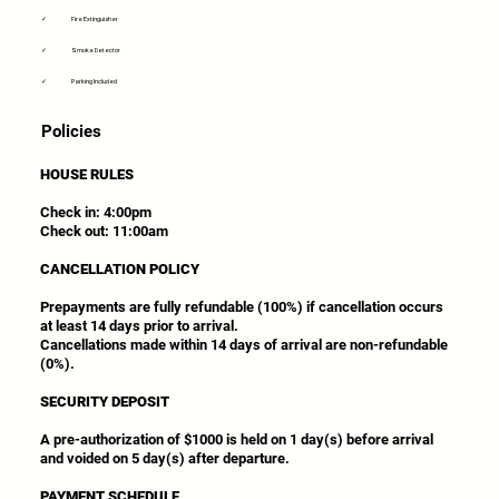
✓
Fire Extinguisher
✓
Smoke Detector
✓
Parking Included
Policies
HOUSE RULES
Check in: 4:00pm
Check out: 11:00am
CANCELLATION POLICY
Prepayments are fully refundable (100%) if cancellation occurs
at least 14 days prior to arrival.
Cancellations made within 14 days of arrival are non-refundable
(0%).
SECURITY DEPOSIT
A pre-authorization of $1000 is held on 1 day(s) before arrival
and voided on 5 day(s) after departure.
PAYMENT SCHEDULE